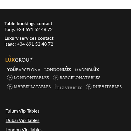
Table bookings contact
Tony:
+34 691 52 48 72
Luxury services contact
Isaac:
+34 691 52 48 72
Tulum Vip Tables
Dubai Vip Tables
London Vip Tables