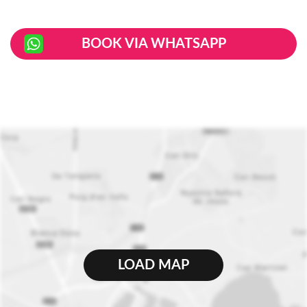
BOOK VIA WHATSAPP
LOAD MAP