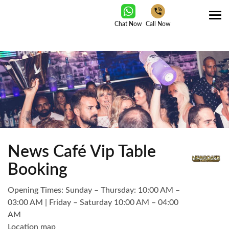
Tog
Chat Now
Call Now
nav
News Café Vip Table
Booking
Opening Times: Sunday – Thursday: 10:00 AM –
03:00 AM | Friday – Saturday 10:00 AM – 04:00
AM
Location map