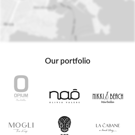
Our portfolio