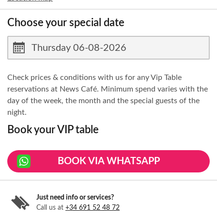
Choose your special date
Check prices & conditions with us for any Vip Table
reservations at News Café. Minimum spend varies with the
day of the week, the month and the special guests of the
night.
Book your VIP table
BOOK VIA WHATSAPP
Just need info or services?
Call us at
+34 691 52 48 72