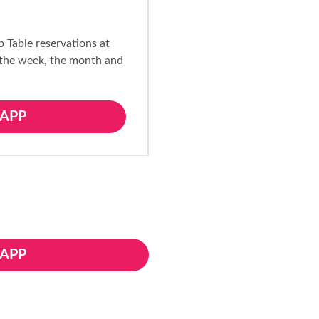
p Table reservations at
 the week, the month and
APP
APP