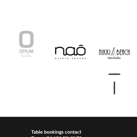
Table bookings contact