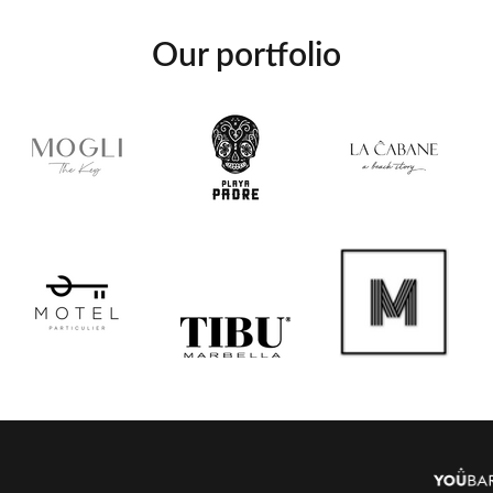
Our portfolio