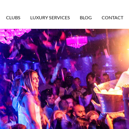
CLUBS
LUXURY SERVICES
BLOG
CONTACT