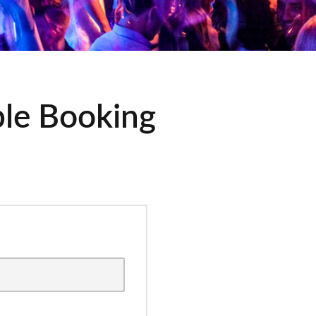
ble Booking