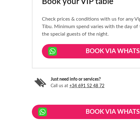
Book your VIP table
Check prices & conditions with us for any Vi
Tibu. Minimum spend varies with the day of
the special guests of the night.
BOOK VIA WHATS
Just need info or services?
Call us at
+34 691 52 48 72
BOOK VIA WHATS