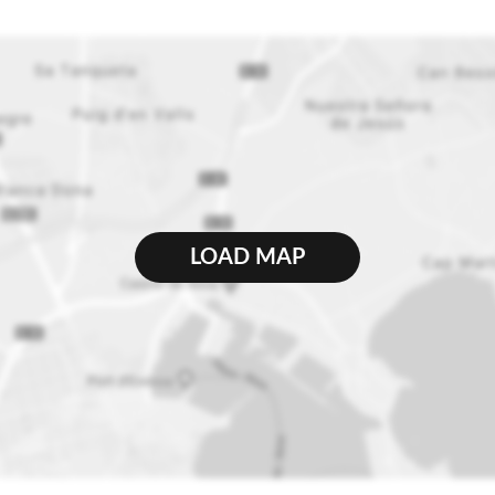
LOAD MAP