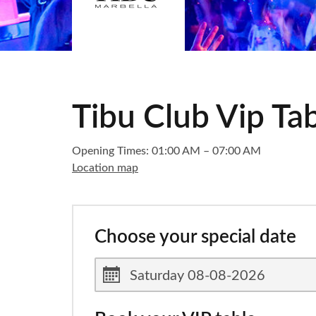
Tibu Club Vip Ta
Opening Times: 01:00 AM – 07:00 AM
Location map
Choose your special date