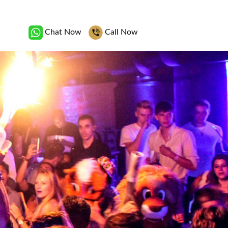
Chat Now
Call Now